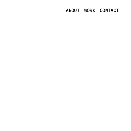
ABOUT
WORK
CONTACT