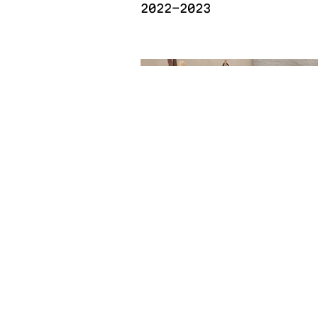
2022-2023