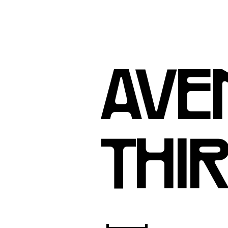
AVEN
THIR