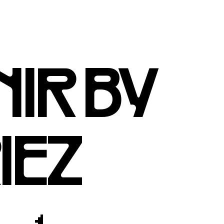
IR BY
IEZ