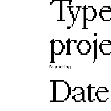
Type
proje
Branding
Date